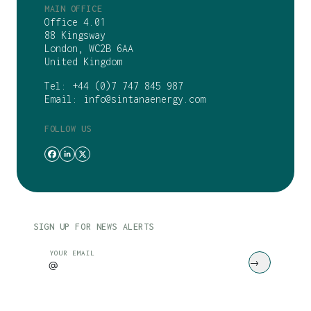
MAIN OFFICE
Office 4.01
88 Kingsway
London, WC2B 6AA
United Kingdom
Tel:
+44 (0)7 747 845 987
Email:
info@sintanaenergy.com
FOLLOW US
SIGN UP FOR NEWS ALERTS
CAPTCHA
YOUR EMAIL