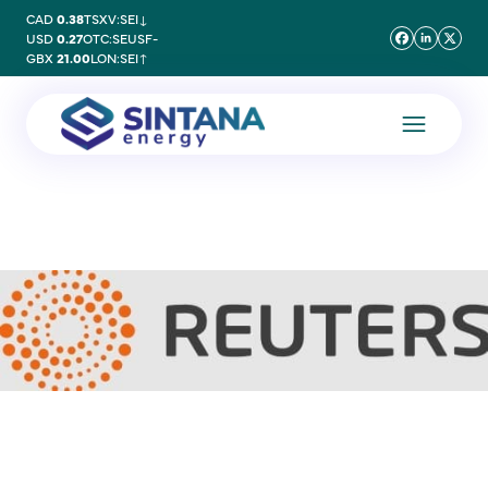
CAD
0.38
TSXV:SEI
↓
USD
0.27
OTC:SEUSF
-
GBX
21.00
LON:SEI
↑
20 September 2023
Energy giants place
tentative bets on oil finds
in ‘wildcat’ Uruguay