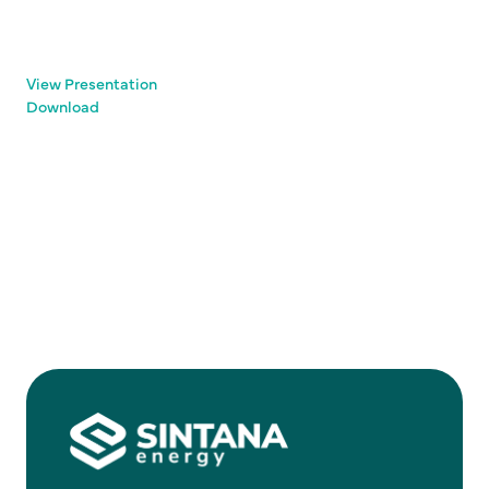
View Presentation
Download