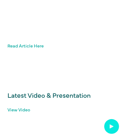
Read Article Here
Latest Video & Presentation
View Video