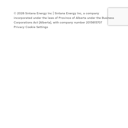
© 2026 Sintana Energy Inc | Sintana Energy Inc, a company
incorporated under the laws of Province of Alberta under the Business
Corporations Act (Alberta), with company number 2015615707
Privacy
Cookie Settings