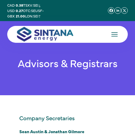
CAD
0.38
TSXV:SEI
↓
USD
0.27
OTC:SEUSF
-
GBX
21.00
LON:SEI
↑
Advisors & Registrars
Company Secretaries
Sean Austin & Jonathan Gilmore