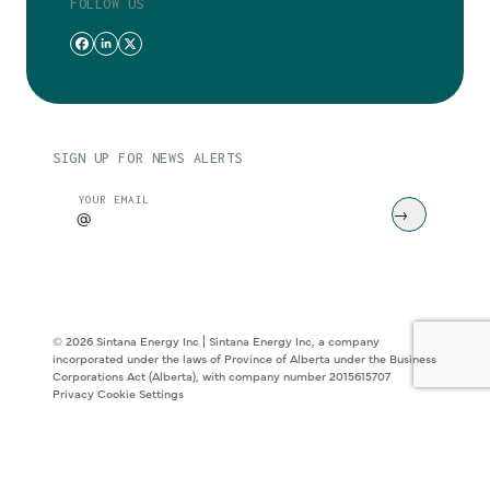
FOLLOW US
SIGN UP FOR NEWS ALERTS
CAPTCHA
YOUR EMAIL
© 2026 Sintana Energy Inc | Sintana Energy Inc, a company
incorporated under the laws of Province of Alberta under the Business
Corporations Act (Alberta), with company number 2015615707
Privacy
Cookie Settings