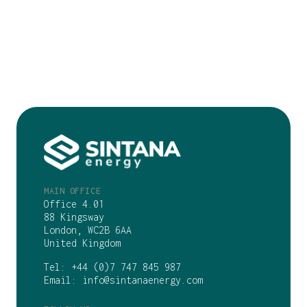
MAIN OFFICE
Office 4.01
88 Kingsway
London, WC2B 6AA
United Kingdom
Tel:
+44 (0)7 747 845 987
Email:
info@sintanaenergy.com