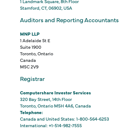
1 Landmark Square, 8th Floor
Stamford, CT, 06902, USA
Auditors and Reporting Accountants
MNP LLP
1 Adelaide St E
Suite 1900
Toronto, Ontario
Canada
M5C 2V9
Registrar
Computershare Investor Services
320 Bay Street, 14th Floor
Toronto, Ontario M5H 4A6, Canada
Telephone:
Canada and United States: 1-800-564-6253
International: +1-514-982-7555