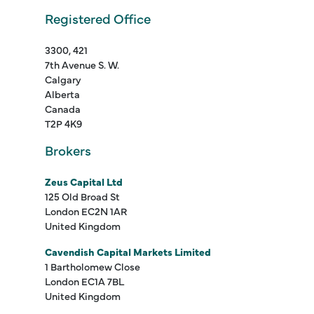
Registered Office
3300, 421
7th Avenue S. W.
Calgary
Alberta
Canada
T2P 4K9
Brokers
Zeus Capital Ltd
125 Old Broad St
London EC2N 1AR
United Kingdom
Cavendish Capital Markets Limited
1 Bartholomew Close
London EC1A 7BL
United Kingdom