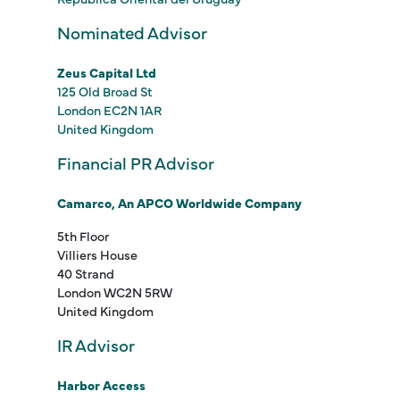
Nominated Advisor
Zeus Capital Ltd
125 Old Broad St
London EC2N 1AR
United Kingdom
Financial PR Advisor
Camarco, An APCO Worldwide Company
5th Floor
Villiers House
40 Strand
London WC2N 5RW
United Kingdom
IR Advisor
Harbor Access