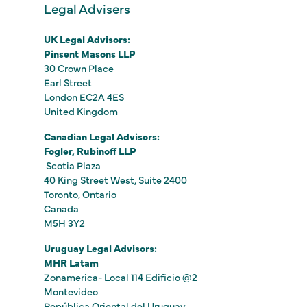
Legal Advisers
UK Legal Advisors:
Pinsent Masons LLP
30 Crown Place
Earl Street
London EC2A 4ES
United Kingdom
Canadian Legal Advisors:
Fogler, Rubinoff LLP
Scotia Plaza
40 King Street West, Suite 2400
Toronto, Ontario
Canada
M5H 3Y2
Uruguay Legal Advisors:
MHR Latam
Zonamerica- Local 114 Edificio @2
Montevideo
República Oriental del Uruguay