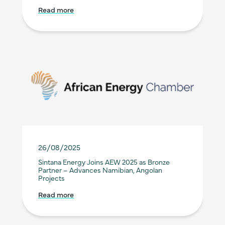
Read more
26/08/2025
Sintana Energy Joins AEW 2025 as Bronze
Partner – Advances Namibian, Angolan
Projects
Read more