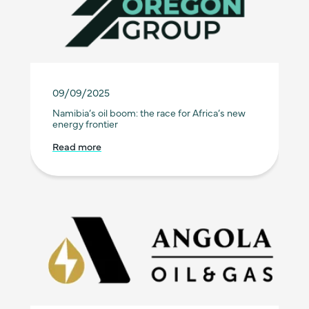
09/09/2025
Namibia’s oil boom: the race for Africa’s new
energy frontier
Read more