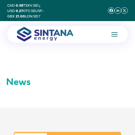
CAD
0.38
TSXV:SEI
↓
USD
0.27
OTC:SEUSF
-
GBX
21.00
LON:SEI
↑
News