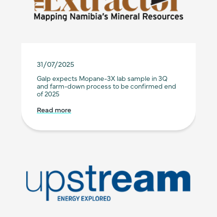
31/07/2025
Galp expects Mopane-3X lab sample in 3Q
and farm-down process to be confirmed end
of 2025
Read more