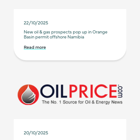
22/10/2025
New oil & gas prospects pop up in Orange
Basin permit offshore Namibia
Read more
20/10/2025