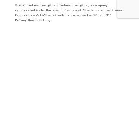
© 2026 Sintana Energy Inc | Sintana Energy Inc, a company
incorporated under the laws of Province of Alberta under the Business
Corporations Act (Alberta), with company number 2015615707
Privacy
Cookie Settings