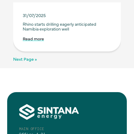
31/07/2025
Rhino starts drilling eagerly anticipated
Namibia exploration well
Read more
Next Page »
MAIN OFFICE