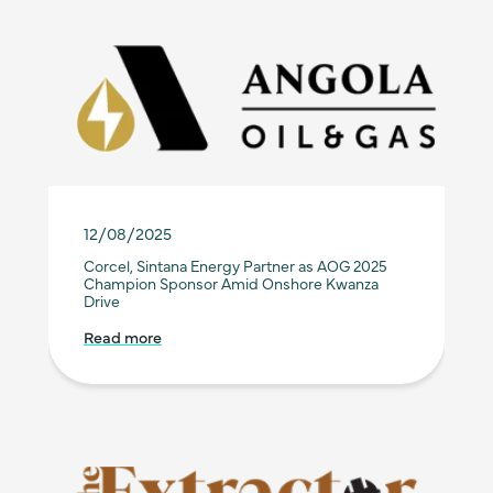
12/08/2025
Corcel, Sintana Energy Partner as AOG 2025
Champion Sponsor Amid Onshore Kwanza
Drive
Read more