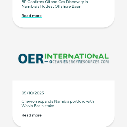
BP Confirms Oil and Gas Discovery in
Namibia’s Hottest Offshore Basin
Read more
05/10/2025
Chevron expands Namibia portfolio with
Walvis Basin stake
Read more