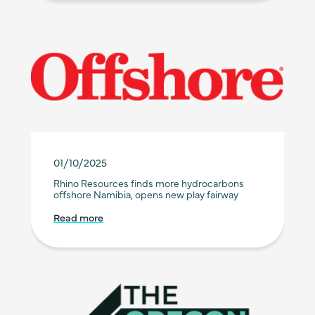
01/10/2025
Rhino Resources finds more hydrocarbons
offshore Namibia, opens new play fairway
Read more