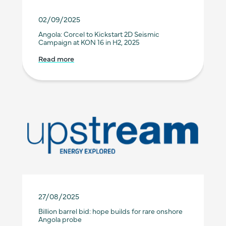
02/09/2025
Angola: Corcel to Kickstart 2D Seismic
Campaign at KON 16 in H2, 2025
Read more
27/08/2025
Billion barrel bid: hope builds for rare onshore
Angola probe