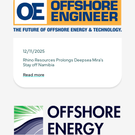
12/11/2025
Rhino Resources Prolongs Deepsea Mira’s
Stay off Namibia
Read more