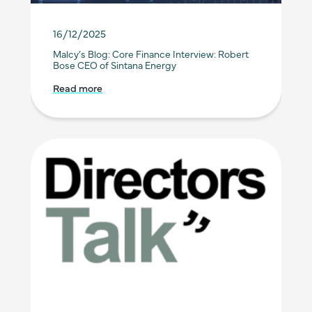
16/12/2025
Malcy’s Blog: Core Finance Interview: Robert
Bose CEO of Sintana Energy
Read more