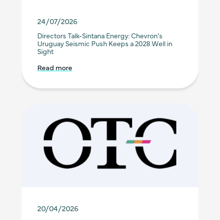
24/07/2026
Directors Talk-Sintana Energy: Chevron’s
Uruguay Seismic Push Keeps a 2028 Well in
Sight
Read more
20/04/2026