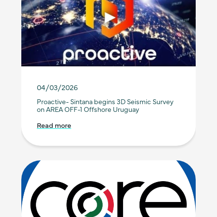
04/03/2026
Proactive- Sintana begins 3D Seismic Survey
on AREA OFF-1 Offshore Uruguay
Read more