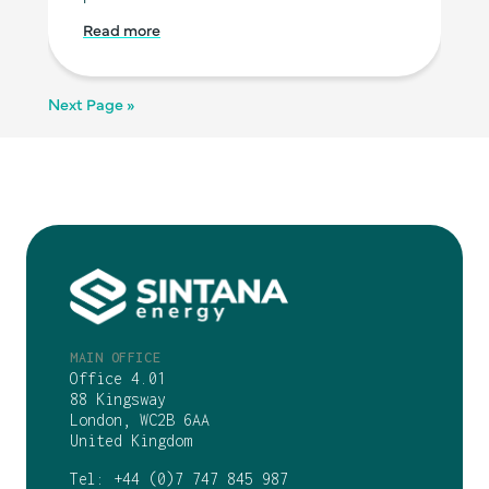
Read more
Next Page »
MAIN OFFICE
Office 4.01
88 Kingsway
London, WC2B 6AA
United Kingdom
Tel:
+44 (0)7 747 845 987