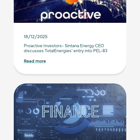
18/12/2025
Proactive Investors- Sintana Energy CEO
discusses TotalEnergies’ entry into PEL-83
Read more