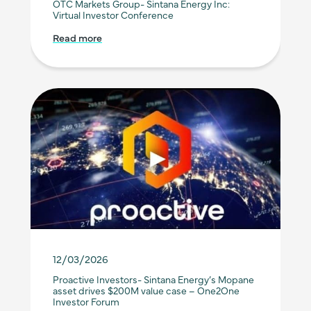
OTC Markets Group- Sintana Energy Inc:
Virtual Investor Conference
Read more
12/03/2026
Proactive Investors- Sintana Energy’s Mopane
asset drives $200M value case – One2One
Investor Forum