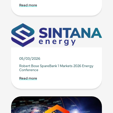
Read more
05/03/2026
Robert Bose SpareBank 1 Markets 2026 Energy
Conference
Read more