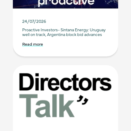
24/07/2026
Proactive Investors- Sintana Energy: Uruguay
well on track, Argentina block bid advances
Read more