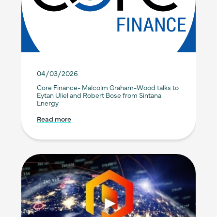
04/03/2026
Core Finance- Malcolm Graham-Wood talks to
Eytan Uliel and Robert Bose from Sintana
Energy
Read more