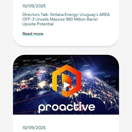
10/09/2025
Directors Talk- Sintana Energy: Uruguay’s AREA
OFF-3 Unveils Massive 980 Million Barrel
Upside Potential
Read more
10/09/2025