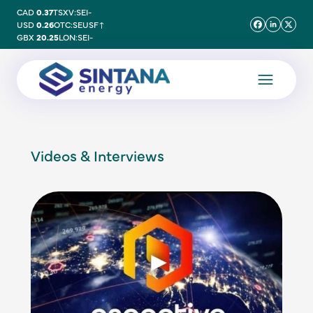
CAD
0.37
TSXV:SEI
-
USD
0.26
OTC:SEUSF
↑
GBX
20.25
LON:SEI
-
Videos & Interviews