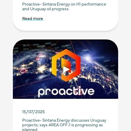
Proactive- Sintana Energy on H1 performance
and Uruguay oil progress
Read more
15/07/2025
Proactive- Sintana Energy discusses Uruguay
projects; says AREA OFF-1 is progressing as
planned