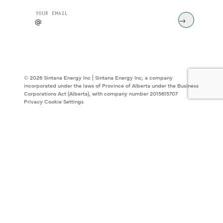
CAPTCHA
YOUR EMAIL
© 2026 Sintana Energy Inc | Sintana Energy Inc, a company
incorporated under the laws of Province of Alberta under the Business
Corporations Act (Alberta), with company number 2015615707
Privacy
Cookie Settings