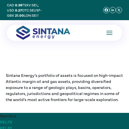
CAD
0.38
TSXV:SEI
↓
USD
0.27
OTC:SEUSF
-
GBX
21.00
LON:SEI
↑
Sintana Energy’s portfolio of assets is focused on high-impact
Atlantic margin oil and gas assets, providing diversified
exposure to a range of geologic plays, basins, operators,
regulators, jurisdictions and geopolitical regimes in some of
the world’s most active frontiers for large-scale exploration.
Namibia
PEL79
PEL82