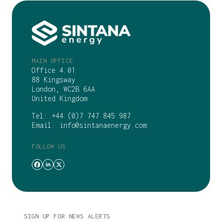
MAIN OFFICE
Office 4.01
88 Kingsway
London, WC2B 6AA
United Kingdom
Tel:
+44 (0)7 747 845 987
Email:
info@sintanaenergy.com
FOLLOW US
SIGN UP FOR NEWS ALERTS