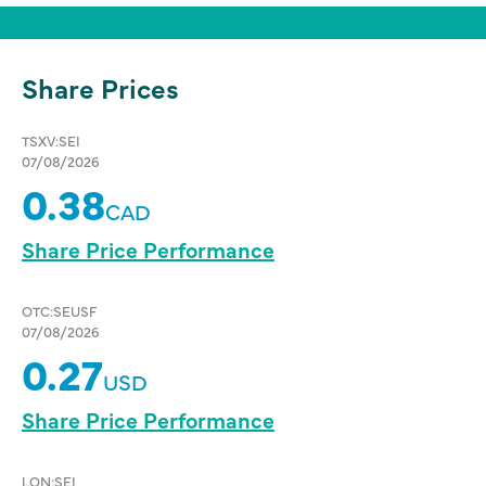
Share Prices
TSXV:SEI
07/08/2026
0.38
CAD
Share Price Performance
OTC:SEUSF
07/08/2026
0.27
USD
Share Price Performance
LON:SEI