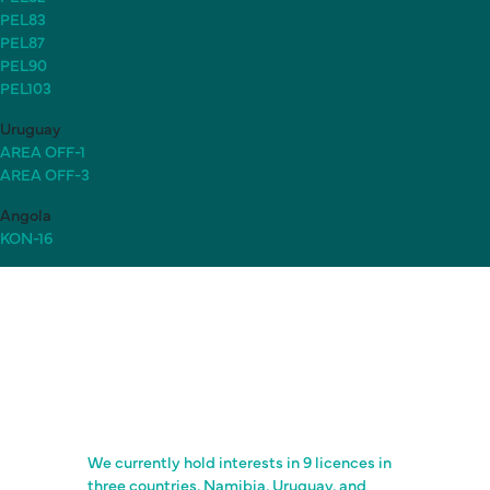
PEL83
PEL87
PEL90
PEL103
Uruguay
AREA OFF-1
AREA OFF-3
Angola
KON-16
We currently hold interests in 9 licences in
three countries, Namibia, Uruguay, and