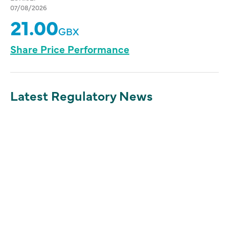
07/08/2026
21.00
GBX
Share Price Performance
Latest Regulatory News