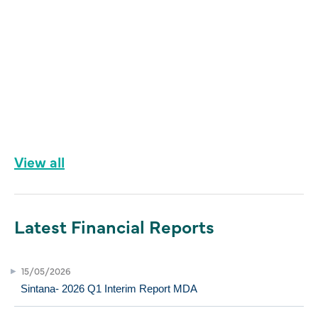
View all
Latest Financial Reports
15/05/2026
Sintana- 2026 Q1 Interim Report MDA