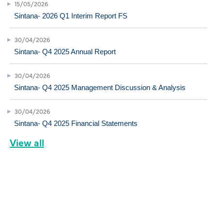
15/05/2026
Sintana- 2026 Q1 Interim Report FS
30/04/2026
Sintana- Q4 2025 Annual Report
30/04/2026
Sintana- Q4 2025 Management Discussion & Analysis
30/04/2026
Sintana- Q4 2025 Financial Statements
View all