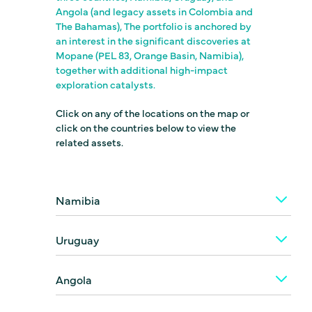
Angola (and legacy assets in Colombia and
The Bahamas), The portfolio is anchored by
an interest in the significant discoveries at
Mopane (PEL 83, Orange Basin, Namibia),
together with additional high-impact
exploration catalysts.
Click on any of the locations on the map or
click on the countries below to view the
related assets.
Namibia
Uruguay
Angola