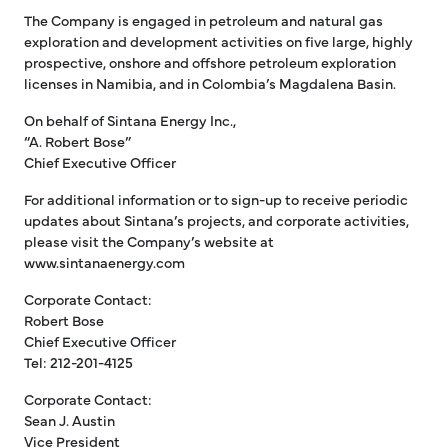
The Company is engaged in petroleum and natural gas
exploration and development activities on five large, highly
prospective, onshore and offshore petroleum exploration
licenses in Namibia, and in Colombia’s Magdalena Basin.
On behalf of Sintana Energy Inc.,
“A. Robert Bose”
Chief Executive Officer
For additional information or to sign-up to receive periodic
updates about Sintana’s projects, and corporate activities,
please visit the Company’s website at
www.sintanaenergy.com
Corporate Contact:
Robert Bose
Chief Executive Officer
Tel: 212-201-4125
Corporate Contact:
Sean J. Austin
Vice President