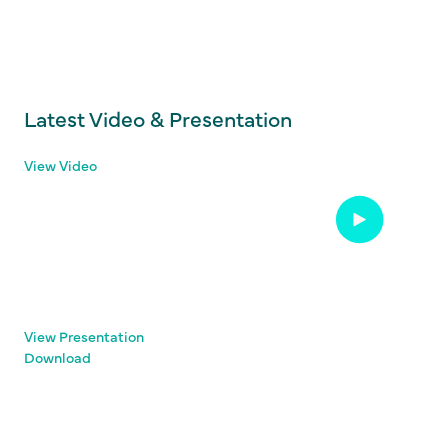
Latest Video & Presentation
View Video
View Presentation
Download