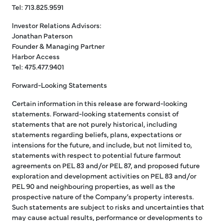
Tel: 713.825.9591
Investor Relations Advisors:
Jonathan Paterson
Founder & Managing Partner
Harbor Access
Tel: 475.477.9401
Forward-Looking Statements
Certain information in this release are forward-looking
statements. Forward-looking statements consist of
statements that are not purely historical, including
statements regarding beliefs, plans, expectations or
intensions for the future, and include, but not limited to,
statements with respect to potential future farmout
agreements on PEL 83 and/or PEL 87, and proposed future
exploration and development activities on PEL 83 and/or
PEL 90 and neighbouring properties, as well as the
prospective nature of the Company’s property interests.
Such statements are subject to risks and uncertainties that
may cause actual results, performance or developments to