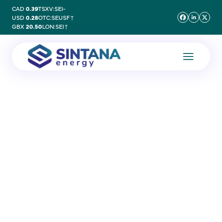
CAD
0.39
TSXV:SEI
-
USD
0.28
OTC:SEUSF
↑
GBX
20.50
LON:SEI
↑
25 February 2025
PEL 83 Second
Campaign – Update 5
Additional Discoveries at
Mopane 3-X