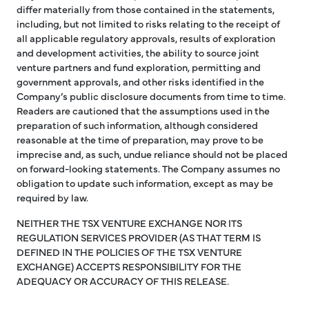
differ materially from those contained in the statements,
including, but not limited to risks relating to the receipt of
all applicable regulatory approvals, results of exploration
and development activities, the ability to source joint
venture partners and fund exploration, permitting and
government approvals, and other risks identified in the
Company’s public disclosure documents from time to time.
Readers are cautioned that the assumptions used in the
preparation of such information, although considered
reasonable at the time of preparation, may prove to be
imprecise and, as such, undue reliance should not be placed
on forward-looking statements. The Company assumes no
obligation to update such information, except as may be
required by law.
NEITHER THE TSX VENTURE EXCHANGE NOR ITS
REGULATION SERVICES PROVIDER (AS THAT TERM IS
DEFINED IN THE POLICIES OF THE TSX VENTURE
EXCHANGE) ACCEPTS RESPONSIBILITY FOR THE
ADEQUACY OR ACCURACY OF THIS RELEASE.