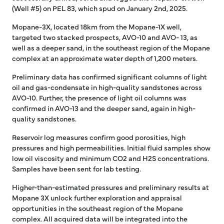
(Well #5) on PEL 83, which spud on January 2nd, 2025.
Mopane-3X, located 18km from the Mopane-1X well,
targeted two stacked prospects, AVO-10 and AVO- 13, as
well as a deeper sand, in the southeast region of the Mopane
complex at an approximate water depth of 1,200 meters.
Preliminary data has confirmed significant columns of light
oil and gas-condensate in high-quality sandstones across
AVO-10. Further, the presence of light oil columns was
confirmed in AVO-13 and the deeper sand, again in high-
quality sandstones.
Reservoir log measures confirm good porosities, high
pressures and high permeabilities. Initial fluid samples show
low oil viscosity and minimum CO2 and H2S concentrations.
Samples have been sent for lab testing.
Higher-than-estimated pressures and preliminary results at
Mopane 3X unlock further exploration and appraisal
opportunities in the southeast region of the Mopane
complex. All acquired data will be integrated into the