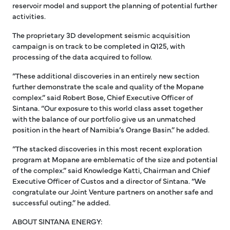
reservoir model and support the planning of potential further
activities.
The proprietary 3D development seismic acquisition
campaign is on track to be completed in Q125, with
processing of the data acquired to follow.
“These additional discoveries in an entirely new section
further demonstrate the scale and quality of the Mopane
complex.” said Robert Bose, Chief Executive Officer of
Sintana. “Our exposure to this world class asset together
with the balance of our portfolio give us an unmatched
position in the heart of Namibia’s Orange Basin.” he added.
“The stacked discoveries in this most recent exploration
program at Mopane are emblematic of the size and potential
of the complex.” said Knowledge Katti, Chairman and Chief
Executive Officer of Custos and a director of Sintana. “We
congratulate our Joint Venture partners on another safe and
successful outing.” he added.
ABOUT SINTANA ENERGY: