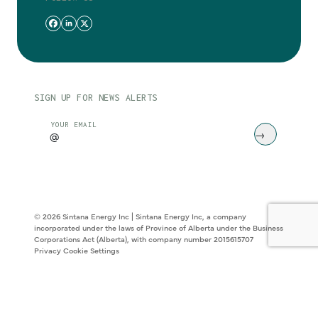
SIGN UP FOR NEWS ALERTS
CAPTCHA
YOUR EMAIL
© 2026 Sintana Energy Inc | Sintana Energy Inc, a company
incorporated under the laws of Province of Alberta under the Business
Corporations Act (Alberta), with company number 2015615707
Privacy
Cookie Settings