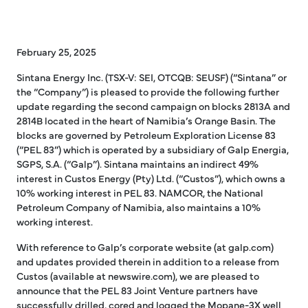
February 25, 2025
Sintana Energy Inc. (TSX-V: SEI, OTCQB: SEUSF) (“Sintana” or
the “Company”) is pleased to provide the following further
update regarding the second campaign on blocks 2813A and
2814B located in the heart of Namibia’s Orange Basin. The
blocks are governed by Petroleum Exploration License 83
(“PEL 83”) which is operated by a subsidiary of Galp Energia,
SGPS, S.A. (“Galp”). Sintana maintains an indirect 49%
interest in Custos Energy (Pty) Ltd. (“Custos”), which owns a
10% working interest in PEL 83. NAMCOR, the National
Petroleum Company of Namibia, also maintains a 10%
working interest.
With reference to Galp’s corporate website (at galp.com)
and updates provided therein in addition to a release from
Custos (available at newswire.com), we are pleased to
announce that the PEL 83 Joint Venture partners have
successfully drilled, cored and logged the Mopane-3X well