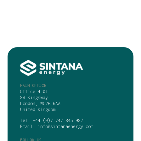
MAIN OFFICE
Office 4.01
88 Kingsway
London, WC2B 6AA
United Kingdom
Tel:
+44 (0)7 747 845 987
Email:
info@sintanaenergy.com
FOLLOW US