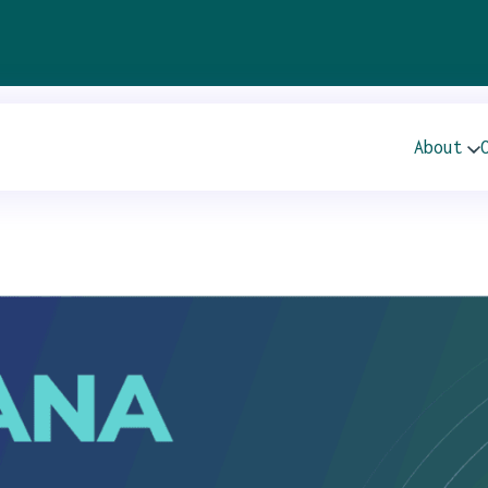
TIES 21ST ANNUA
About
S CONFERENCE