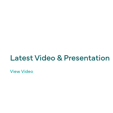
Latest Video & Presentation
View Video