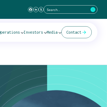
Search
for:
L E&P
Operations
Investors
Media
Contact