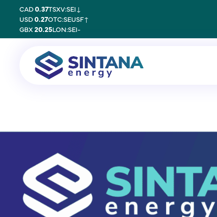
CAD
0.37
TSXV:SEI
↓
USD
0.27
OTC:SEUSF
↑
GBX
20.25
LON:SEI
-
22 January 2026
PARETO SECURI
INDEPENDENT