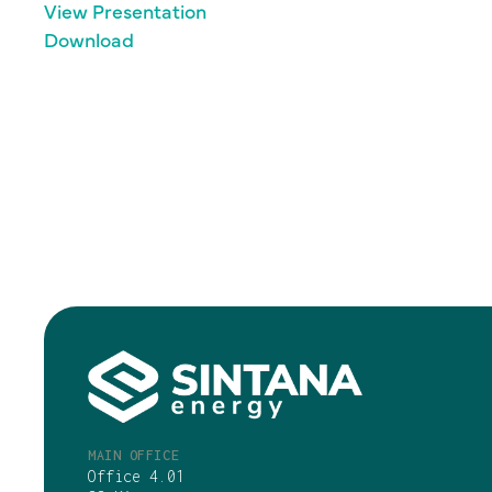
View Presentation
Download
MAIN OFFICE
Office 4.01