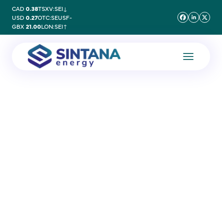
CAD
0.38
TSXV:SEI
↓
USD
0.27
OTC:SEUSF
-
GBX
21.00
LON:SEI
↑
9 October 2025
Cavendish