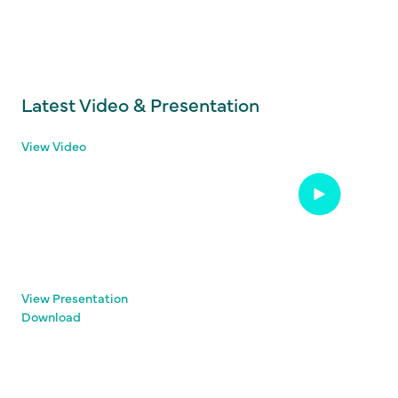
Latest Video & Presentation
View Video
View Presentation
Download