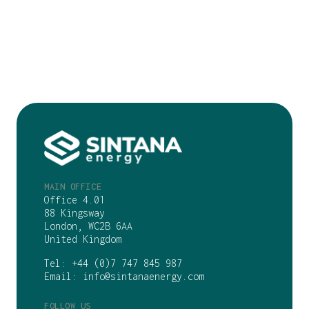
MAIN OFFICE
Office 4.01
88 Kingsway
London, WC2B 6AA
United Kingdom
Tel:
+44 (0)7 747 845 987
Email:
info@sintanaenergy.com
FOLLOW US