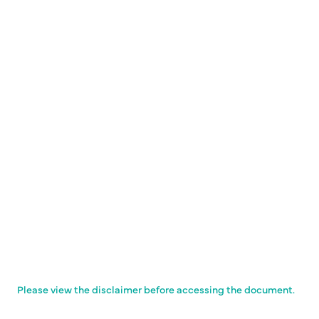
Please view the disclaimer before accessing the document.