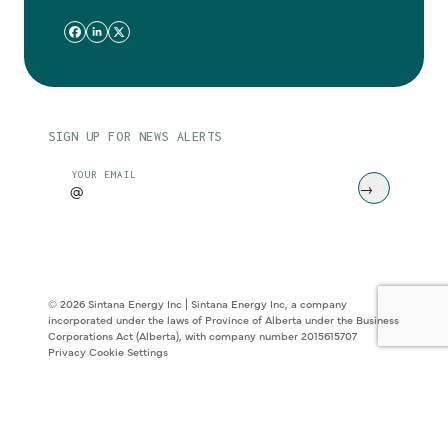
SIGN UP FOR NEWS ALERTS
CAPTCHA
YOUR EMAIL
© 2026 Sintana Energy Inc | Sintana Energy Inc, a company
incorporated under the laws of Province of Alberta under the Business
Corporations Act (Alberta), with company number 2015615707
Privacy
Cookie Settings