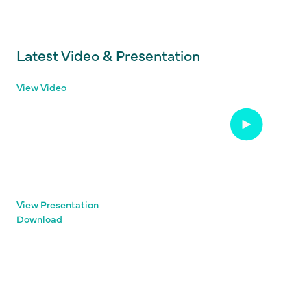
Latest Video & Presentation
View Video
View Presentation
Download