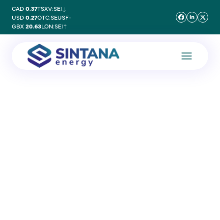
CAD
0.37
TSXV:SEI
↓
USD
0.27
OTC:SEUSF
-
GBX
20.63
LON:SEI
↑
10 January 2025
Major Discovery at PEL83