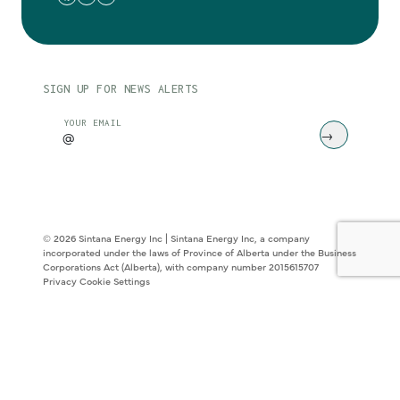
SIGN UP FOR NEWS ALERTS
CAPTCHA
YOUR EMAIL
© 2026 Sintana Energy Inc | Sintana Energy Inc, a company
incorporated under the laws of Province of Alberta under the Business
Corporations Act (Alberta), with company number 2015615707
Privacy
Cookie Settings