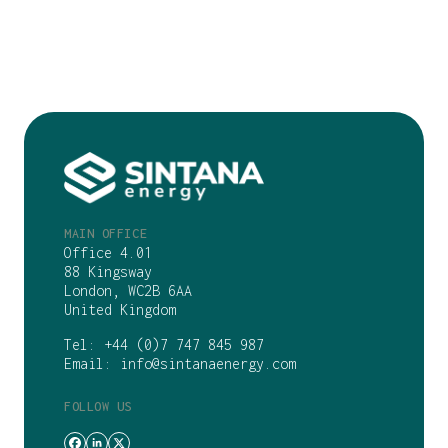
MAIN OFFICE
Office 4.01
88 Kingsway
London, WC2B 6AA
United Kingdom
Tel:
+44 (0)7 747 845 987
Email:
info@sintanaenergy.com
FOLLOW US