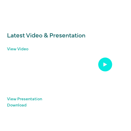
Latest Video & Presentation
View Video
View Presentation
Download