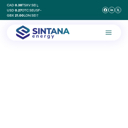
CAD
0.38
TSXV:SEI
↓
USD
0.27
OTC:SEUSF
-
GBX
21.00
LON:SEI
↑
12 July 2011
Notice of Annual General
Meeting – 12th July 2011