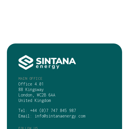
MAIN OFFICE
Office 4.01
88 Kingsway
London, WC2B 6AA
United Kingdom
Tel:
+44 (0)7 747 845 987
Email:
info@sintanaenergy.com
FOLLOW US