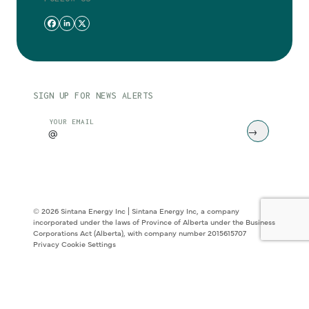
SIGN UP FOR NEWS ALERTS
CAPTCHA
YOUR EMAIL
© 2026 Sintana Energy Inc | Sintana Energy Inc, a company
incorporated under the laws of Province of Alberta under the Business
Corporations Act (Alberta), with company number 2015615707
Privacy
Cookie Settings