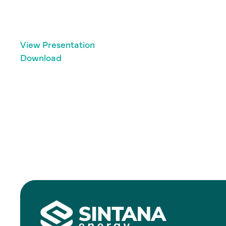
View Presentation
Download