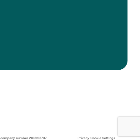
ith company number 2015615707
Privacy
Cookie Settings