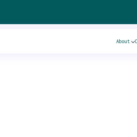
 – Beneficial Hol
About