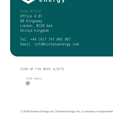
MAIN OFFICE
Office 4.01
88 Kingsway
London, WC2B 6AA
United Kingdom
Tel:
+44 (0)7 747 845 987
Email:
info@sintanaenergy.com
SIGN UP FOR NEWS ALERTS
CAPTCHA
YOUR EMAIL
© 2026 Sintana Energy Inc | Sintana Energy Inc, a company incorporated