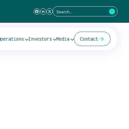
Search
for:
der Cover Letter
Operations
Investors
Media
Contact