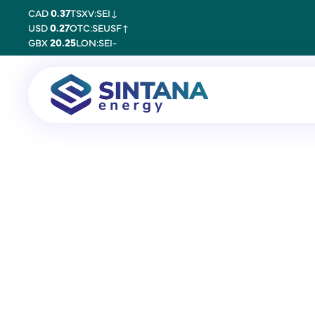
CAD
0.37
TSXV:SEI
↓
USD
0.27
OTC:SEUSF
↑
GBX
20.25
LON:SEI
-
30 June 2020
Proxy Consultant