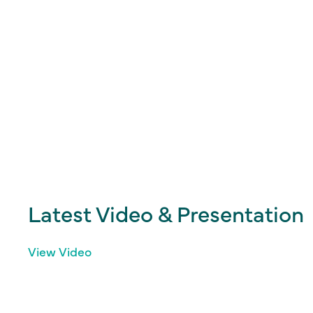
Latest Video & Presentation
View Video