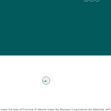
 under the laws of Province of Alberta under the Business Corporations Act (Alberta), w