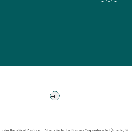
 under the laws of Province of Alberta under the Business Corporations Act (Alberta), w