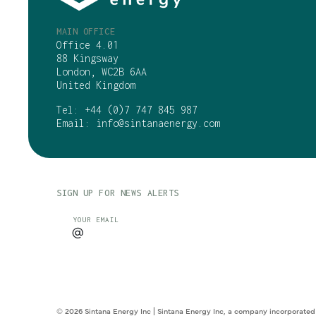
MAIN OFFICE
Office 4.01
88 Kingsway
London, WC2B 6AA
United Kingdom
Tel:
+44 (0)7 747 845 987
Email:
info@sintanaenergy.com
SIGN UP FOR NEWS ALERTS
CAPTCHA
YOUR EMAIL
© 2026 Sintana Energy Inc | Sintana Energy Inc, a company incorporated