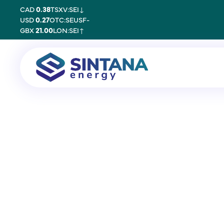
CAD
0.38
TSXV:SEI
↓
USD
0.27
OTC:SEUSF
-
GBX
21.00
LON:SEI
↑
12 July 2011
Proxy Form Annu