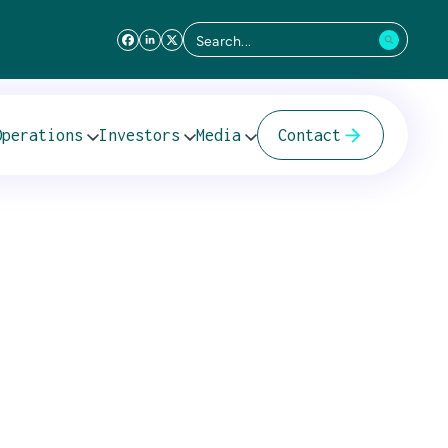
Search
for:
 – 12 July 2011
Operations
Investors
Media
Contact