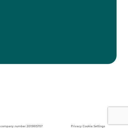
ith company number 2015615707
Privacy
Cookie Settings