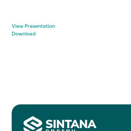
View Presentation
Download