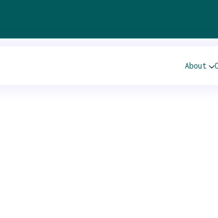
al General Meeting
About