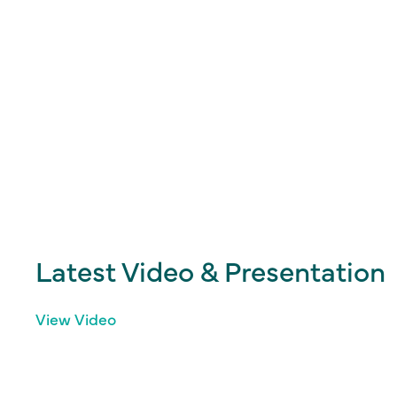
Latest Video & Presentation
View Video