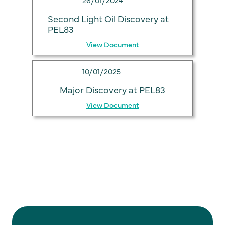
Second Light Oil Discovery at
PEL83
View Document
10/01/2025
Major Discovery at PEL83
View Document