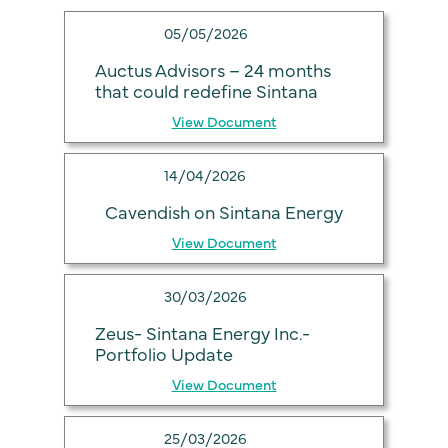
05/05/2026
Auctus Advisors – 24 months
that could redefine Sintana
View Document
14/04/2026
Cavendish on Sintana Energy
View Document
30/03/2026
Zeus- Sintana Energy Inc.-
Portfolio Update
View Document
25/03/2026