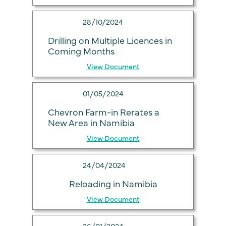
28/10/2024
Drilling on Multiple Licences in
Coming Months
View Document
01/05/2024
Chevron Farm-in Rerates a
New Area in Namibia
View Document
24/04/2024
Reloading in Namibia
View Document
26/01/2024