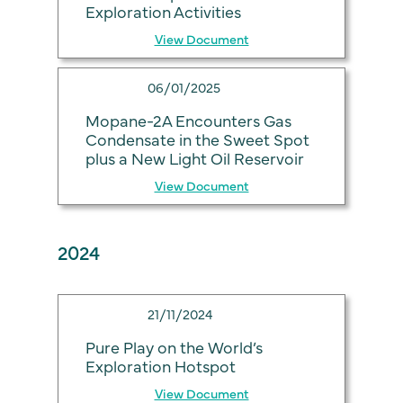
Exploration Activities
View Document
06/01/2025
Mopane-2A Encounters Gas
Condensate in the Sweet Spot
plus a New Light Oil Reservoir
View Document
2024
21/11/2024
Pure Play on the World’s
Exploration Hotspot
View Document