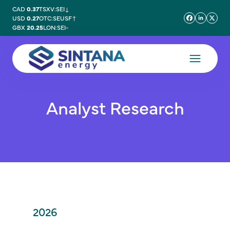
CAD
0.37
TSXV:SEI
↓
USD
0.27
OTC:SEUSF
↑
GBX
20.25
LON:SEI
-
Analyst Research
2026