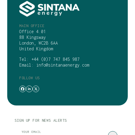
MAIN OFFICE
Office 4.01
88 Kingsway
London, WC2B 6AA
United Kingdom
Tel:
+44 (0)7 747 845 987
Email:
info@sintanaenergy.com
FOLLOW US
SIGN UP FOR NEWS ALERTS
CAPTCHA
YOUR EMAIL