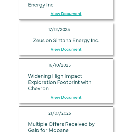
Energy Inc
View Document
17/12/2025
Zeus on Sintana Energy Inc.
View Document
16/10/2025
Widening High Impact
Exploration Footprint with
Chevron
View Document
21/07/2025
Multiple Offers Received by
Galp for Mopane