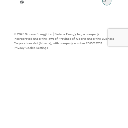
© 2026 Sintana Energy Inc | Sintana Energy Inc, a company
incorporated under the laws of Province of Alberta under the Business
Corporations Act (Alberta), with company number 2015615707
Privacy
Cookie Settings