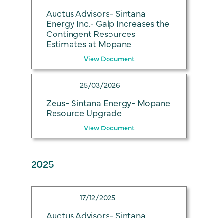
Auctus Advisors- Sintana
Energy Inc.- Galp Increases the
Contingent Resources
Estimates at Mopane
View Document
25/03/2026
Zeus- Sintana Energy- Mopane
Resource Upgrade
View Document
2025
17/12/2025
Auctus Advisors- Sintana