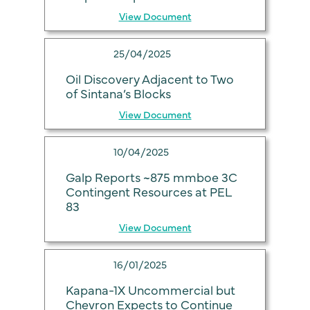
View Document
25/04/2025
Oil Discovery Adjacent to Two
of Sintana’s Blocks
View Document
10/04/2025
Galp Reports ~875 mmboe 3C
Contingent Resources at PEL
83
View Document
16/01/2025
Kapana-1X Uncommercial but
Chevron Expects to Continue