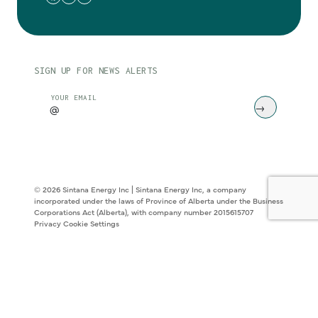
SIGN UP FOR NEWS ALERTS
CAPTCHA
YOUR EMAIL
© 2026 Sintana Energy Inc | Sintana Energy Inc, a company
incorporated under the laws of Province of Alberta under the Business
Corporations Act (Alberta), with company number 2015615707
Privacy
Cookie Settings