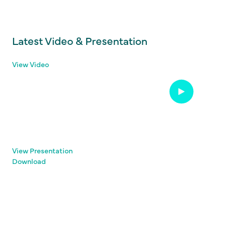
Latest Video & Presentation
View Video
View Presentation
Download