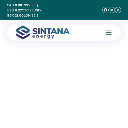
CAD
0.38
TSXV:SEI
↓
USD
0.27
OTC:SEUSF
-
GBX
21.00
LON:SEI
↑
20 November 2025
Douglas Manner