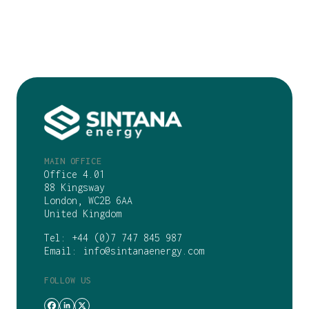
MAIN OFFICE
Office 4.01
88 Kingsway
London, WC2B 6AA
United Kingdom
Tel:
+44 (0)7 747 845 987
Email:
info@sintanaenergy.com
FOLLOW US