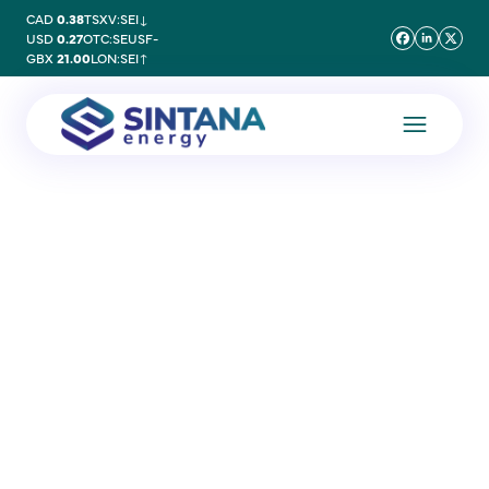
CAD
0.38
TSXV:SEI
↓
USD
0.27
OTC:SEUSF
-
GBX
21.00
LON:SEI
↑
2 October 2020
Gagan Khurana