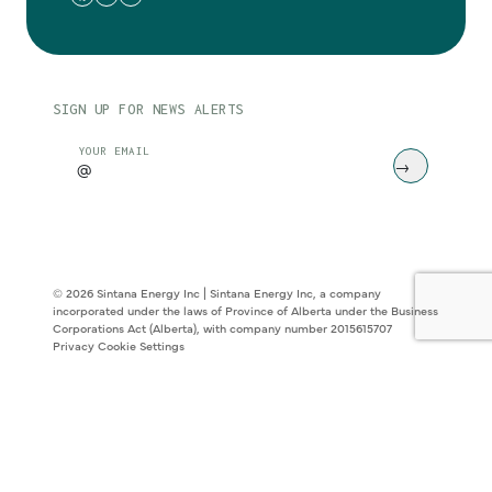
SIGN UP FOR NEWS ALERTS
CAPTCHA
YOUR EMAIL
© 2026 Sintana Energy Inc | Sintana Energy Inc, a company
incorporated under the laws of Province of Alberta under the Business
Corporations Act (Alberta), with company number 2015615707
Privacy
Cookie Settings