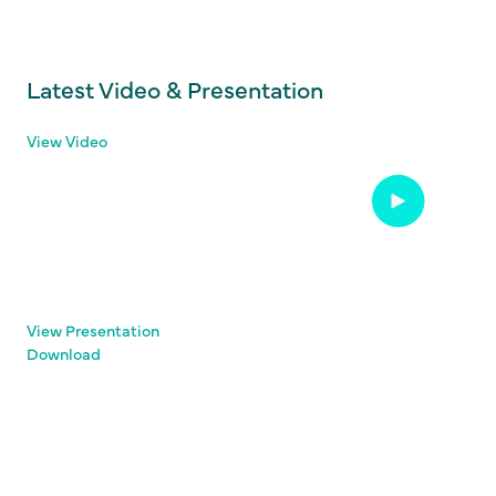
Latest Video & Presentation
View Video
View Presentation
Download