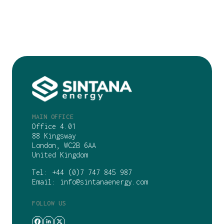
MAIN OFFICE
Office 4.01
88 Kingsway
London, WC2B 6AA
United Kingdom
Tel:
+44 (0)7 747 845 987
Email:
info@sintanaenergy.com
FOLLOW US