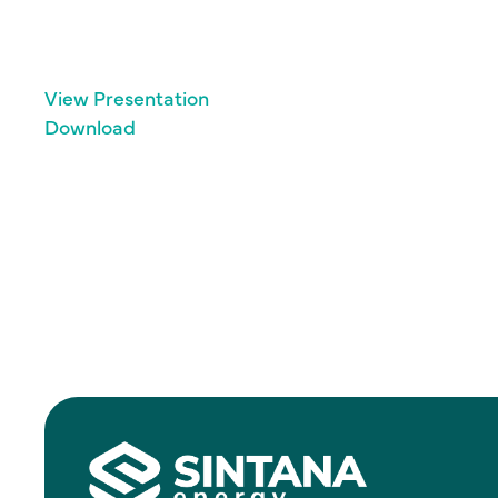
View Presentation
Download