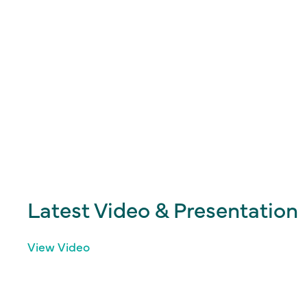
Latest Video & Presentation
View Video