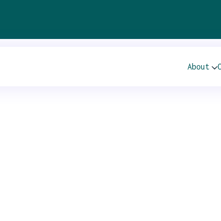
ir
About