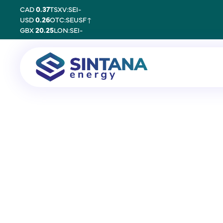
CAD
0.37
TSXV:SEI
-
USD
0.26
OTC:SEUSF
↑
GBX
20.25
LON:SEI
-
20 November 2025
Keith Spickelme