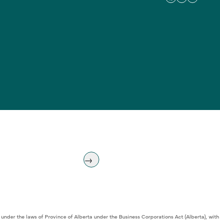
 under the laws of Province of Alberta under the Business Corporations Act (Alberta), w