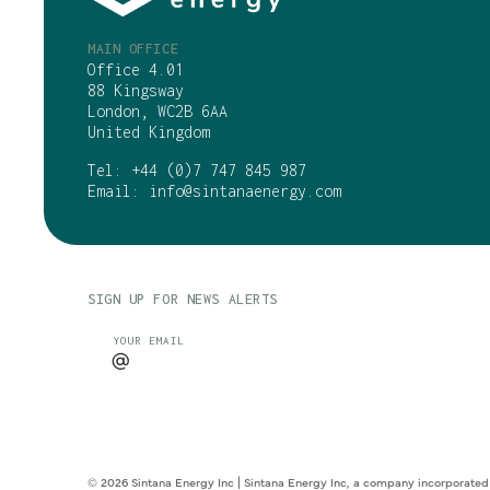
MAIN OFFICE
Office 4.01
88 Kingsway
London, WC2B 6AA
United Kingdom
Tel:
+44 (0)7 747 845 987
Email:
info@sintanaenergy.com
SIGN UP FOR NEWS ALERTS
CAPTCHA
YOUR EMAIL
© 2026 Sintana Energy Inc | Sintana Energy Inc, a company incorporated