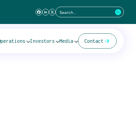
Search
for:
Operations
Investors
Media
Contact