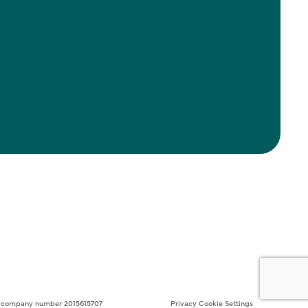
ith company number 2015615707
Privacy
Cookie Settings