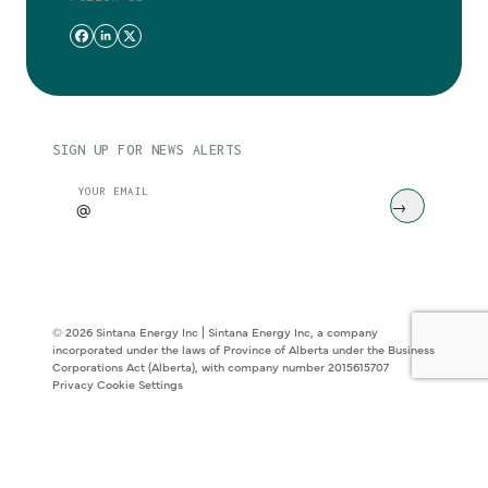
SIGN UP FOR NEWS ALERTS
CAPTCHA
YOUR EMAIL
© 2026 Sintana Energy Inc | Sintana Energy Inc, a company
incorporated under the laws of Province of Alberta under the Business
Corporations Act (Alberta), with company number 2015615707
Privacy
Cookie Settings