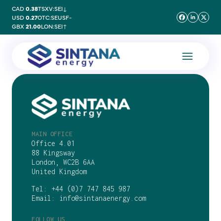
CAD
0.38
TSXV:SEI
↓
USD
0.27
OTC:SEUSF
-
GBX
21.00
LON:SEI
↑
MAIN OFFICE
Office 4.01
88 Kingsway
London, WC2B 6AA
United Kingdom
Tel:
+44 (0)7 747 845 987
Email:
info@sintanaenergy.com
FOLLOW US