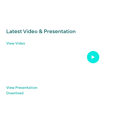
Latest Video & Presentation
View Video
View Presentation
Download