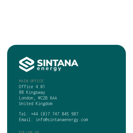
MAIN OFFICE
Office 4.01
88 Kingsway
London, WC2B 6AA
United Kingdom
Tel:
+44 (0)7 747 845 987
Email:
info@sintanaenergy.com
FOLLOW US