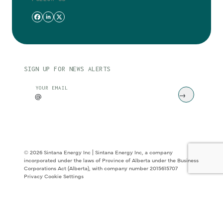
SIGN UP FOR NEWS ALERTS
CAPTCHA
YOUR EMAIL
© 2026 Sintana Energy Inc | Sintana Energy Inc, a company
incorporated under the laws of Province of Alberta under the Business
Corporations Act (Alberta), with company number 2015615707
Privacy
Cookie Settings