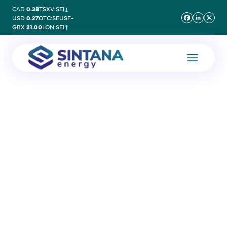
CAD
0.38
TSXV:SEI
↓
USD
0.27
OTC:SEUSF
-
GBX
21.00
LON:SEI
↑
30 June 2020
BPC Articles of
Association