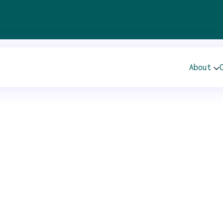
About