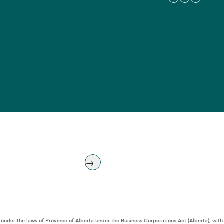
 under the laws of Province of Alberta under the Business Corporations Act (Alberta), w