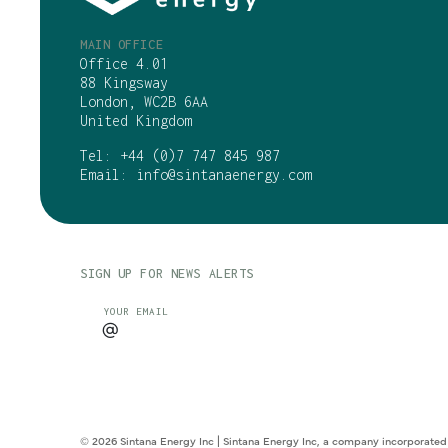
MAIN OFFICE
Office 4.01
88 Kingsway
London, WC2B 6AA
United Kingdom
Tel:
+44 (0)7 747 845 987
Email:
info@sintanaenergy.com
SIGN UP FOR NEWS ALERTS
CAPTCHA
YOUR EMAIL
© 2026 Sintana Energy Inc | Sintana Energy Inc, a company incorporated