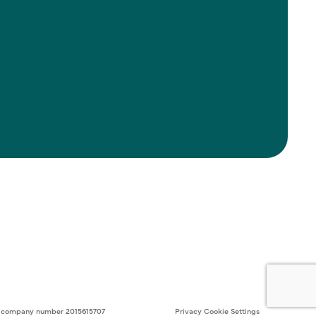
ith company number 2015615707
Privacy
Cookie Settings