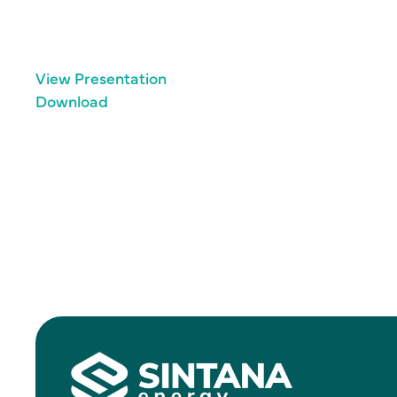
View Presentation
Download