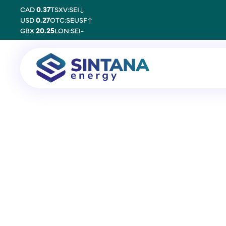
CAD
0.37
TSXV:SEI
↓
USD
0.27
OTC:SEUSF
↑
GBX
20.25
LON:SEI
-
25 October 2017
Simon Potter