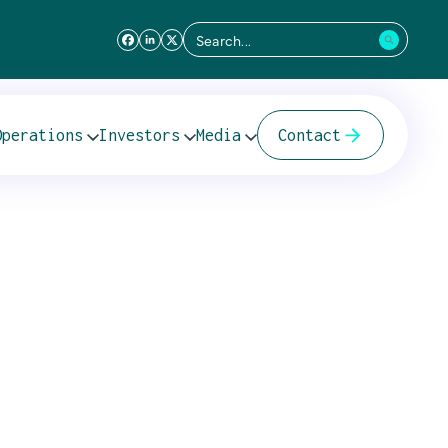
Search
for:
Operations
Investors
Media
Contact