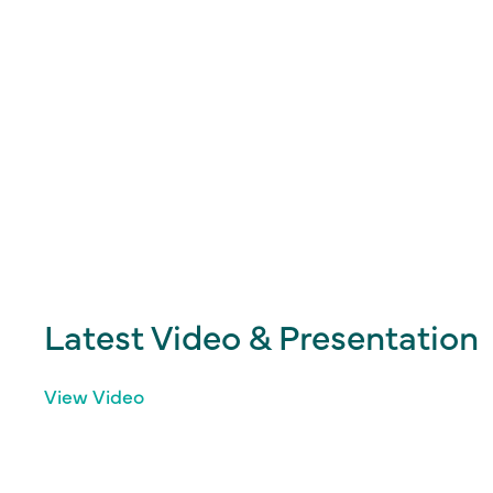
Latest Video & Presentation
View Video